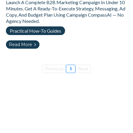
Launch A Complete B2B Marketing Campaign In Under 10
Minutes. Get A Ready-To-Execute Strategy, Messaging, Ad
Copy, And Budget Plan Using Campaign CompassAI — No
Agency Needed.
Practical How-To Guides
Read More
Previous
1
Next