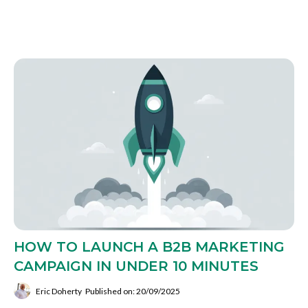
HOW TO LAUNCH A B2B MARKETING
CAMPAIGN IN UNDER 10 MINUTES
Eric Doherty
Published on: 20/09/2025