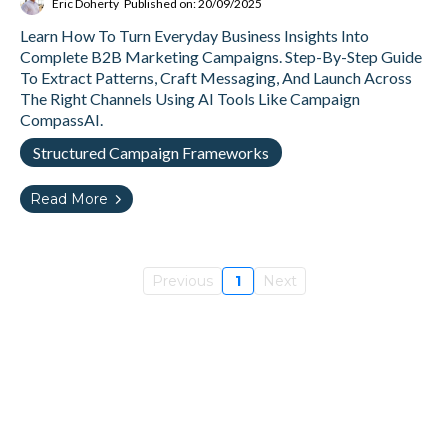
Eric Doherty
Published on: 20/09/2025
Learn How To Turn Everyday Business Insights Into
Complete B2B Marketing Campaigns. Step-By-Step Guide
To Extract Patterns, Craft Messaging, And Launch Across
The Right Channels Using AI Tools Like Campaign
CompassAI.
Structured Campaign Frameworks
Read More
Previous
1
Next