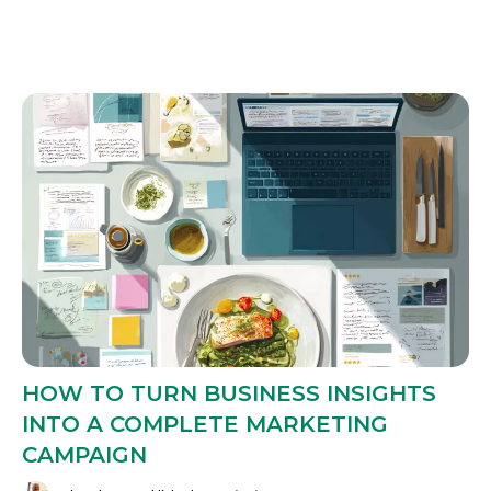
HOW TO TURN BUSINESS INSIGHTS
INTO A COMPLETE MARKETING
CAMPAIGN