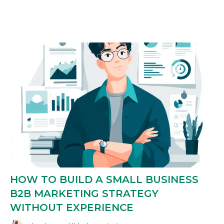
HOW TO BUILD A SMALL BUSINESS
B2B MARKETING STRATEGY
WITHOUT EXPERIENCE