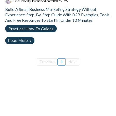
Eric Doherty
Published on: 20/09/2025
Build A Small Business Marketing Strategy Without
Experience. Step-By-Step Guide With B2B Examples, Tools,
And Free Resources To Start In Under 10 Minutes.
Practical How-To Guides
Read More
Previous
1
Next