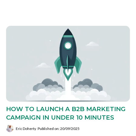
HOW TO LAUNCH A B2B MARKETING
CAMPAIGN IN UNDER 10 MINUTES
Eric Doherty
Published on: 20/09/2025