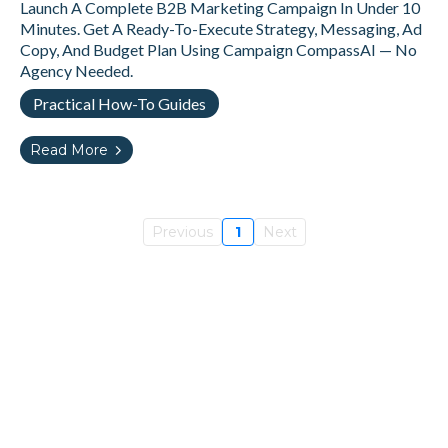
Launch A Complete B2B Marketing Campaign In Under 10
Minutes. Get A Ready-To-Execute Strategy, Messaging, Ad
Copy, And Budget Plan Using Campaign CompassAI — No
Agency Needed.
Practical How-To Guides
Read More
Previous
1
Next