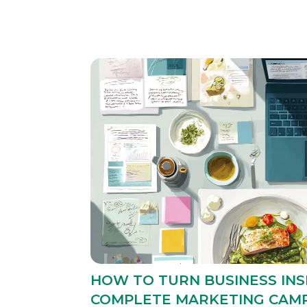
HOW TO TURN BUSINESS INS
COMPLETE MARKETING CAM