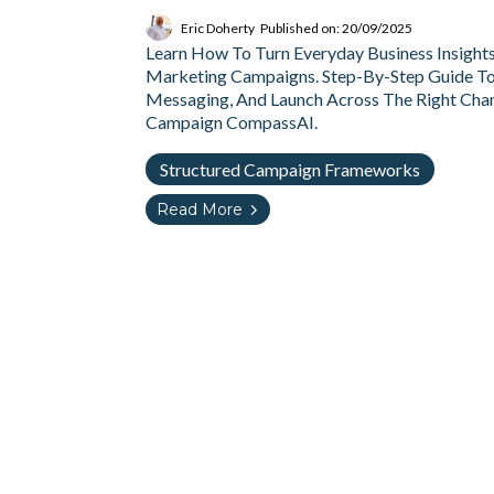
Eric Doherty
Published on: 20/09/2025
Learn How To Turn Everyday Business Insight
Marketing Campaigns. Step-By-Step Guide To 
Messaging, And Launch Across The Right Chan
Campaign CompassAI.
Structured Campaign Frameworks
Read More