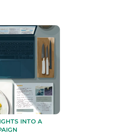
IGHTS INTO A
PAIGN