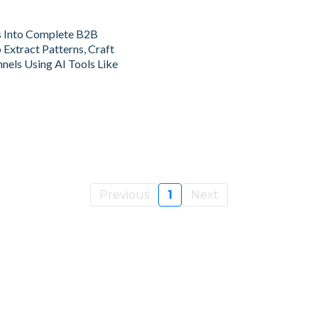
s Into Complete B2B
Extract Patterns, Craft
nels Using AI Tools Like
Previous
1
Next